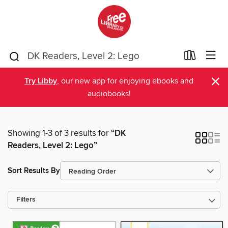
×
Try Libby
, our new app for enjoying ebooks and
audiobooks!
Showing 1-3 of 3 results for
“DK
Readers, Level 2: Lego”
Sort Results By
Filters