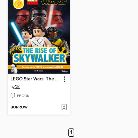
LEGO Star Wars: The Rise of Skywalker
by
DK
EBOOK
BORROW
1