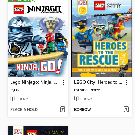
Lego Ninjago: Ninja, Go!
LEGO City: Heroes to the Rescue
by
DK
by
Esther Ripley
EBOOK
EBOOK
PLACE A HOLD
BORROW