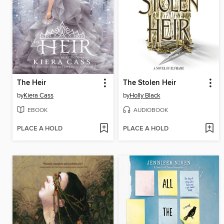
The Heir
The Stolen Heir
by
Kiera Cass
by
Holly Black
EBOOK
AUDIOBOOK
PLACE A HOLD
PLACE A HOLD