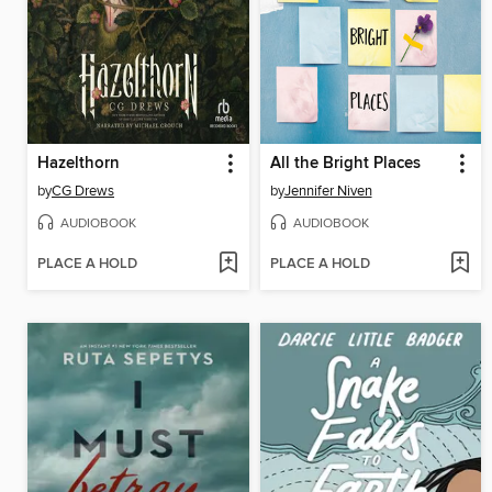
Hazelthorn
All the Bright Places
by
CG Drews
by
Jennifer Niven
AUDIOBOOK
AUDIOBOOK
PLACE A HOLD
PLACE A HOLD