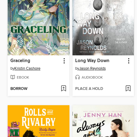
Graceling
Long Way Down
by
Kristin Cashore
by
Jason Reynolds
EBOOK
AUDIOBOOK
BORROW
PLACE A HOLD