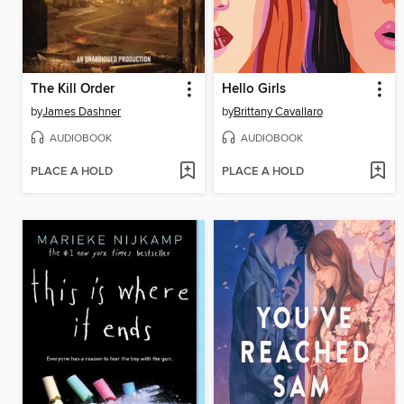
The Kill Order
Hello Girls
by
James Dashner
by
Brittany Cavallaro
AUDIOBOOK
AUDIOBOOK
PLACE A HOLD
PLACE A HOLD