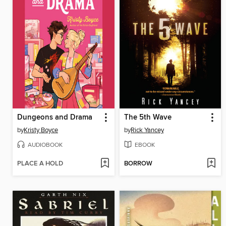
Dungeons and Drama
The 5th Wave
by
Kristy Boyce
by
Rick Yancey
AUDIOBOOK
EBOOK
PLACE A HOLD
BORROW