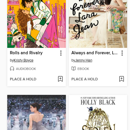
Rolls and Rivalry
Always and Forever, Lara Jean
by
Kristy Boyce
by
Jenny Han
AUDIOBOOK
EBOOK
PLACE A HOLD
PLACE A HOLD