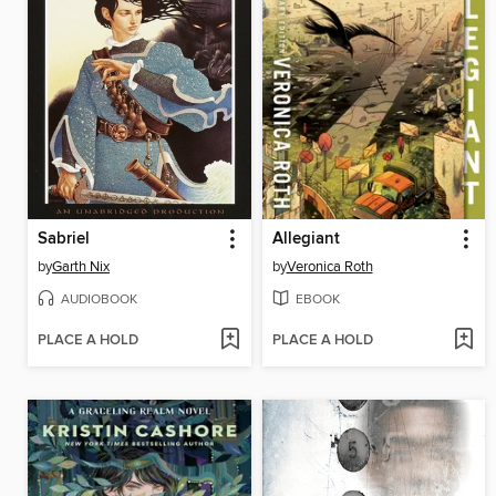
Sabriel
Allegiant
by
Garth Nix
by
Veronica Roth
AUDIOBOOK
EBOOK
PLACE A HOLD
PLACE A HOLD