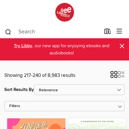
×
Try Libby
, our new app for enjoying ebooks and
audiobooks!
Showing 217-240 of 8,983 results
Sort Results By
Filters