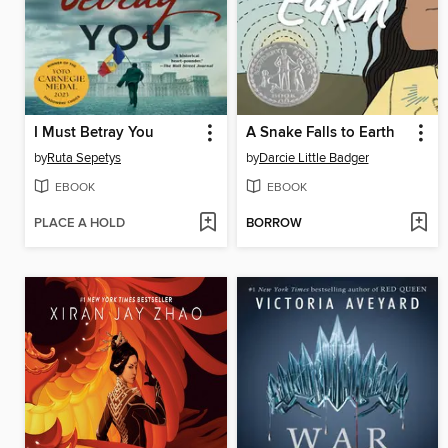
I Must Betray You
A Snake Falls to Earth
by
Ruta Sepetys
by
Darcie Little Badger
EBOOK
EBOOK
PLACE A HOLD
BORROW