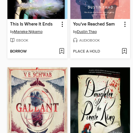
This Is Where It Ends
You've Reached Sam
by
Marieke Nijkamp
by
Dustin Thao
EBOOK
AUDIOBOOK
BORROW
PLACE A HOLD