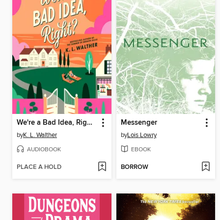
We're a Bad Idea, Right?
Messenger
by
K. L. Walther
by
Lois Lowry
AUDIOBOOK
EBOOK
PLACE A HOLD
BORROW