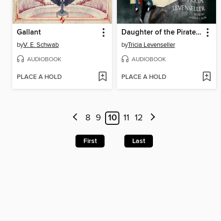
Gallant
Daughter of the Pirate King
by
V. E. Schwab
by
Tricia Levenseller
AUDIOBOOK
AUDIOBOOK
PLACE A HOLD
PLACE A HOLD
8
9
10
11
12
First
Last