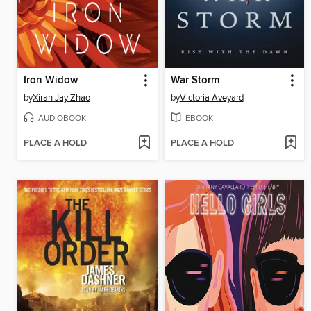
Iron Widow
War Storm
by
Xiran Jay Zhao
by
Victoria Aveyard
AUDIOBOOK
EBOOK
PLACE A HOLD
PLACE A HOLD