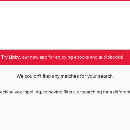
Try Libby
, our new app for enjoying ebooks and audiobooks!
We couldn't find any matches for your search.
ecking your spelling, removing filters, or searching for a differen