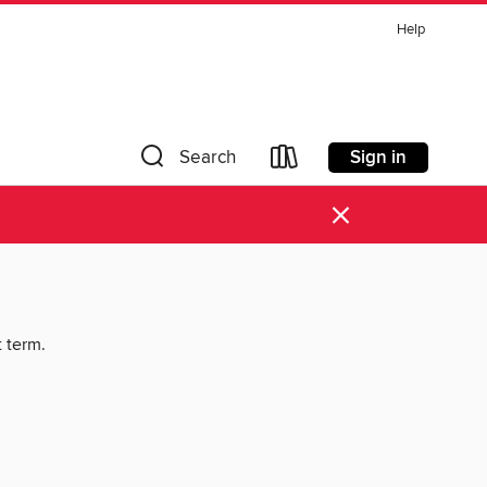
Help
Sign in
Search
×
t term.