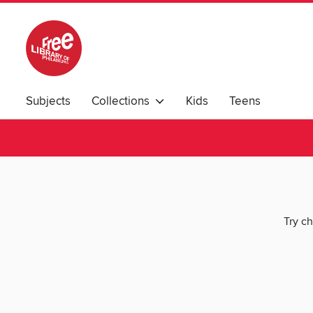
Subjects
Collections
Kids
Teens
Try ch