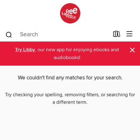
×
Try Libby
, our new app for enjoying ebooks and
audiobooks!
We couldn't find any matches for your search.
Try checking your spelling, removing filters, or searching for
a different term.