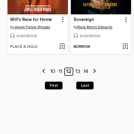
Will's Race for Home
Sovereign
by
Jewell Parker Rhodes
by
Raya Morris Edwards
AUDIOBOOK
AUDIOBOOK
PLACE A HOLD
BORROW
10
11
12
13
14
First
Last