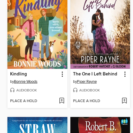
Kindling
The One I Left Behind
by
Bonnie Woods
by
Piper Rayne
AUDIOBOOK
AUDIOBOOK
PLACE A HOLD
PLACE A HOLD