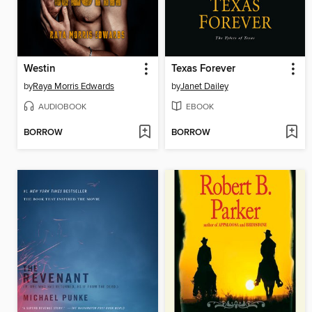
Westin
Texas Forever
by
Raya Morris Edwards
by
Janet Dailey
AUDIOBOOK
EBOOK
BORROW
BORROW