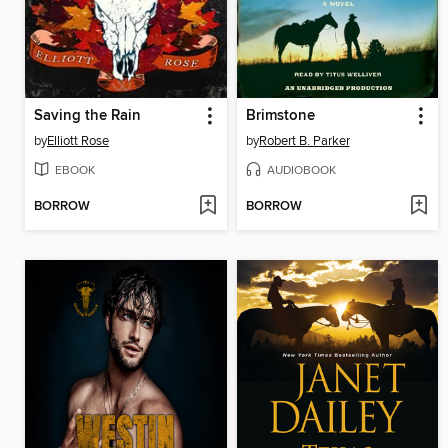
Saving the Rain
Brimstone
by
Elliott Rose
by
Robert B. Parker
EBOOK
AUDIOBOOK
BORROW
BORROW