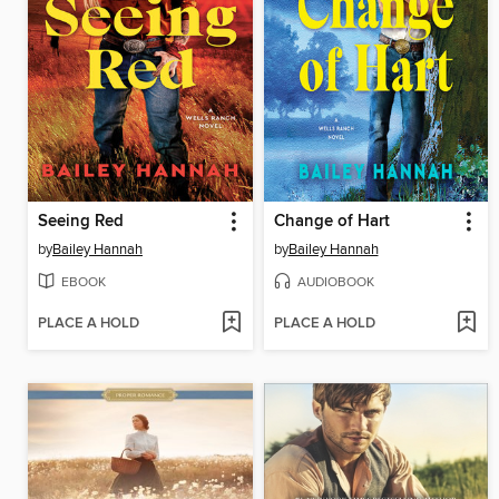
Seeing Red
Change of Hart
by
Bailey Hannah
by
Bailey Hannah
EBOOK
AUDIOBOOK
PLACE A HOLD
PLACE A HOLD