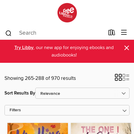
×
Try Libby
, our new app for enjoying ebooks and
audiobooks!
Showing 265-288 of 970 results
Sort Results By
Filters