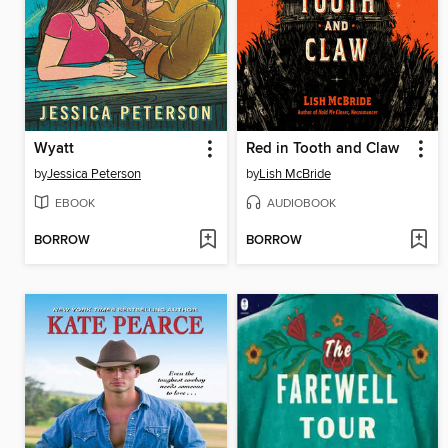
Wyatt
Red in Tooth and Claw
by
Jessica Peterson
by
Lish McBride
EBOOK
AUDIOBOOK
BORROW
BORROW