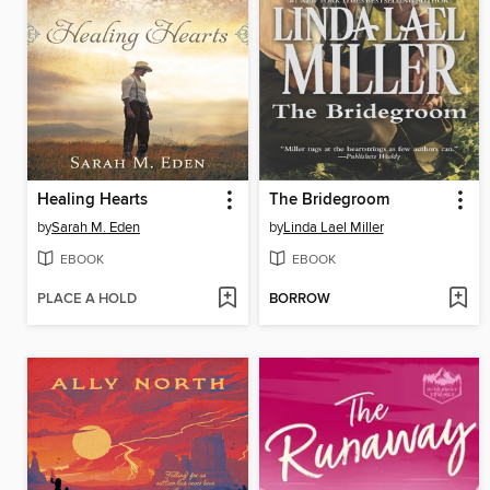
Healing Hearts
The Bridegroom
by
Sarah M. Eden
by
Linda Lael Miller
EBOOK
EBOOK
PLACE A HOLD
BORROW