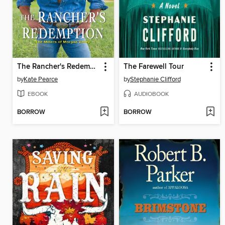
The Rancher's Redemption
The Farewell Tour
by
Kate Pearce
by
Stephanie Clifford
EBOOK
AUDIOBOOK
BORROW
BORROW