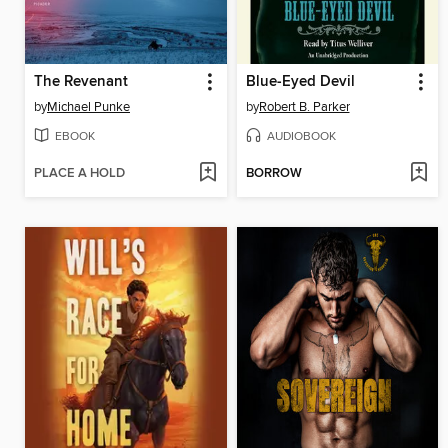
The Revenant
Blue-Eyed Devil
by
Michael Punke
by
Robert B. Parker
EBOOK
AUDIOBOOK
PLACE A HOLD
BORROW