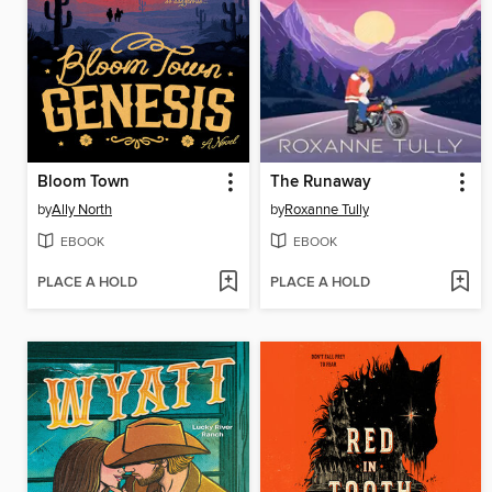
Bloom Town
The Runaway
by
Ally North
by
Roxanne Tully
EBOOK
EBOOK
PLACE A HOLD
PLACE A HOLD