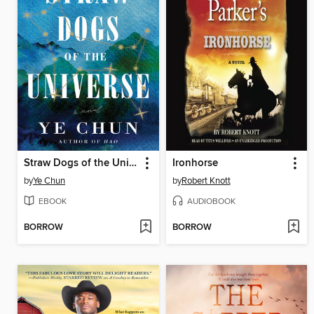
Straw Dogs of the Universe
Ironhorse
by
Ye Chun
by
Robert Knott
EBOOK
AUDIOBOOK
BORROW
BORROW