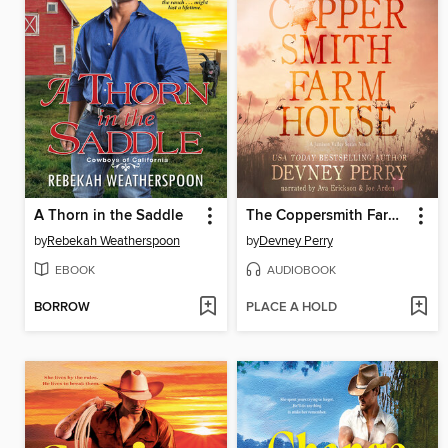
A Thorn in the Saddle
The Coppersmith Farmhouse
by
Rebekah Weatherspoon
by
Devney Perry
EBOOK
AUDIOBOOK
BORROW
PLACE A HOLD