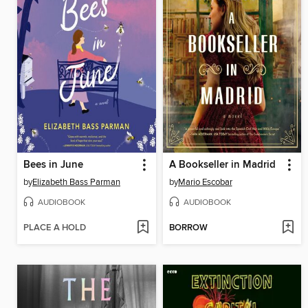
Bees in June
A Bookseller in Madrid
by
Elizabeth Bass Parman
by
Mario Escobar
AUDIOBOOK
AUDIOBOOK
PLACE A HOLD
BORROW