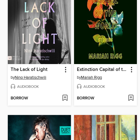
The Lack of Light
Extinction Capital of the World
by
Nino Haratischwili
by
Mariah Rigg
AUDIOBOOK
AUDIOBOOK
BORROW
BORROW