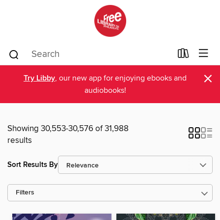
×
Try Libby
, our new app for enjoying ebooks and
audiobooks!
Showing 30,553-30,576 of 31,988
results
Sort Results By
Filters