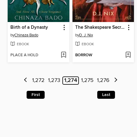
Birth of a Dynasty
The Shakespeare Secret
by
Chinaza Bado
by
D. J. Nix
EBOOK
EBOOK
PLACE A HOLD
BORROW
1,272
1,273
1,274
1,275
1,276
First
Last