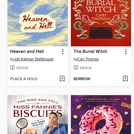
Heaven and Hell
The Burial Witch
by
Jón Kalman Stefánsson
by
Cari Thomas
EBOOK
EBOOK
PLACE A HOLD
BORROW