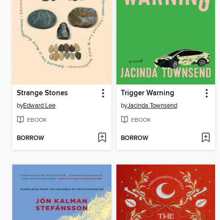
Strange Stones
Trigger Warning
by
Edward Lee
by
Jacinda Townsend
EBOOK
EBOOK
BORROW
BORROW