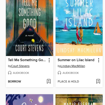
Tell Me Something Good
Summer on Lilac Island
by
Court Stevens
by
Lindsay MacMillan
AUDIOBOOK
AUDIOBOOK
BORROW
PLACE A HOLD