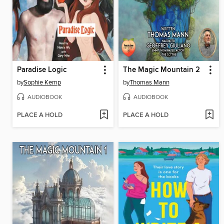
Paradise Logic
The Magic Mountain 2
by
Sophie Kemp
by
Thomas Mann
AUDIOBOOK
AUDIOBOOK
PLACE A HOLD
PLACE A HOLD