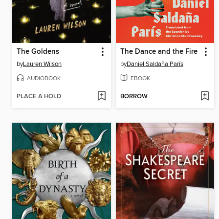
The Goldens
The Dance and the Fire
by
Lauren Wilson
by
Daniel Saldaña París
AUDIOBOOK
EBOOK
PLACE A HOLD
BORROW