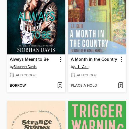
Always Meant to Be
A Month in the Country
by
Siobhan Davis
by
J. L. Carr
AUDIOBOOK
AUDIOBOOK
BORROW
PLACE A HOLD