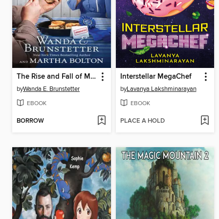
The Rise and Fall of Miss Fannie's Biscuits
Interstellar MegaChef
by
Wanda E. Brunstetter
by
Lavanya Lakshminarayan
EBOOK
EBOOK
BORROW
PLACE A HOLD