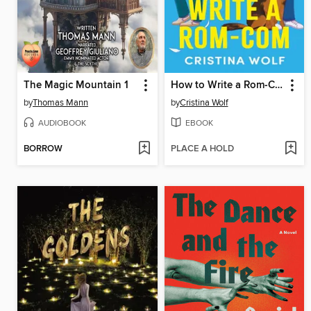
The Magic Mountain 1
How to Write a Rom-Com
by
Thomas Mann
by
Cristina Wolf
AUDIOBOOK
EBOOK
BORROW
PLACE A HOLD