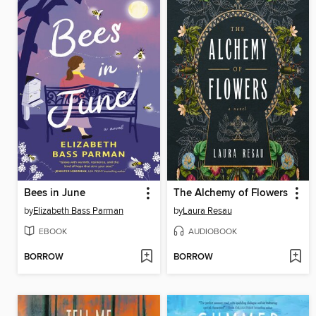
Bees in June
The Alchemy of Flowers
by
Elizabeth Bass Parman
by
Laura Resau
EBOOK
AUDIOBOOK
BORROW
BORROW