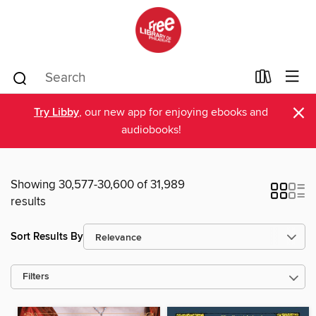
×
Try Libby
, our new app for enjoying ebooks and
audiobooks!
Showing 30,577-30,600 of 31,989
results
Sort Results By
Filters