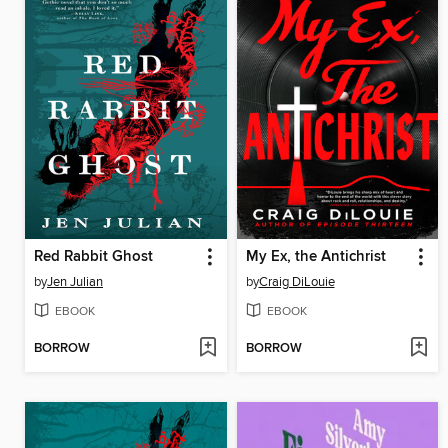
Red Rabbit Ghost
My Ex, the Antichrist
by
Jen Julian
by
Craig DiLouie
EBOOK
EBOOK
BORROW
BORROW