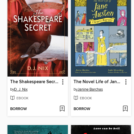
The Shakespeare Secret
The Novel Life of Jane Austen
by
D. J. Nix
by
Janine Barchas
EBOOK
EBOOK
BORROW
BORROW