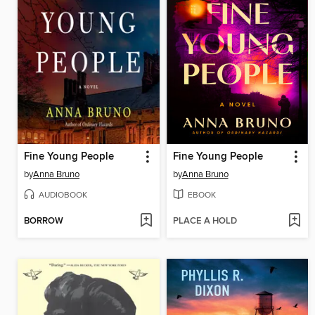
Fine Young People
Fine Young People
by
Anna Bruno
by
Anna Bruno
AUDIOBOOK
EBOOK
BORROW
PLACE A HOLD