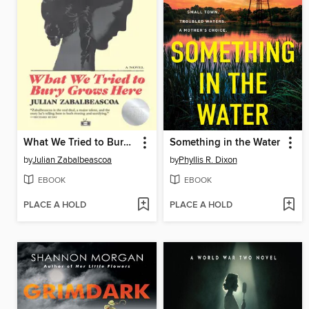
What We Tried to Bury Grows Here
Something in the Water
by
Julian Zabalbeascoa
by
Phyllis R. Dixon
EBOOK
EBOOK
PLACE A HOLD
PLACE A HOLD