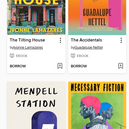
The Tilting House
The Accidentals
by
Ivonne Lamazares
by
Guadalupe Nettel
EBOOK
EBOOK
BORROW
BORROW