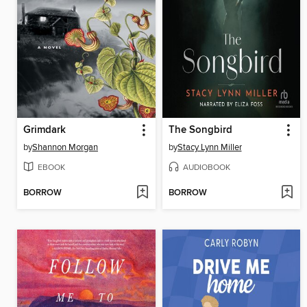
Grimdark
The Songbird
by
Shannon Morgan
by
Stacy Lynn Miller
EBOOK
AUDIOBOOK
BORROW
BORROW