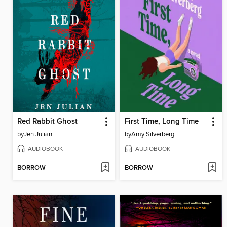
Red Rabbit Ghost
First Time, Long Time
by
Jen Julian
by
Amy Silverberg
AUDIOBOOK
AUDIOBOOK
BORROW
BORROW