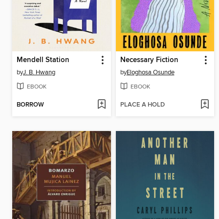
Mendell Station
Necessary Fiction
by
J. B. Hwang
by
Eloghosa Osunde
EBOOK
EBOOK
BORROW
PLACE A HOLD