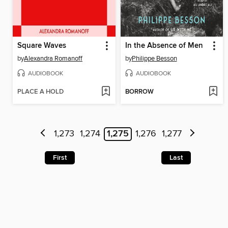
Square Waves
In the Absence of Men
by
Alexandra Romanoff
by
Philippe Besson
AUDIOBOOK
AUDIOBOOK
PLACE A HOLD
BORROW
1,273
1,274
1,275
1,276
1,277
First
Last