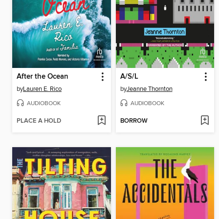
After the Ocean
A/S/L
by
Lauren E. Rico
by
Jeanne Thornton
AUDIOBOOK
AUDIOBOOK
PLACE A HOLD
BORROW