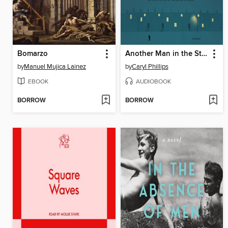
Bomarzo
Another Man in the Street
by
Manuel Mujica Lainez
by
Caryl Phillips
EBOOK
AUDIOBOOK
BORROW
BORROW