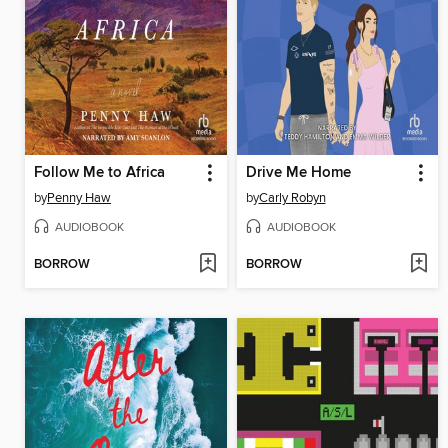
Follow Me to Africa
Drive Me Home
by
Penny Haw
by
Carly Robyn
AUDIOBOOK
AUDIOBOOK
BORROW
BORROW