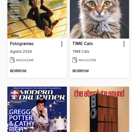
Fotogramas
TIME Cats
Agosto 2026
TIME Cats
MAGAZINE
MAGAZINE
BORROW
BORROW