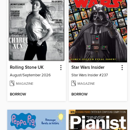
Rolling Stone UK
Star Wars Insider
August/September 2026
Star Wars Insider #237
MAGAZINE
MAGAZINE
BORROW
BORROW