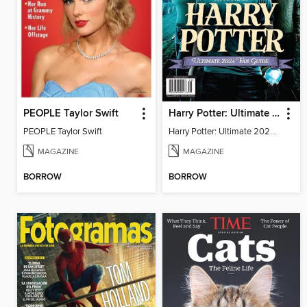
PEOPLE Taylor Swift
Harry Potter: Ultimate 2024 Fan Guide
PEOPLE Taylor Swift
Harry Potter: Ultimate 2024 Fan Guide
MAGAZINE
MAGAZINE
BORROW
BORROW