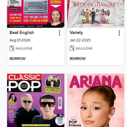
Beat English
Variety
Aug 01 2026
Jan 22 2025
MAGAZINE
MAGAZINE
BORROW
BORROW