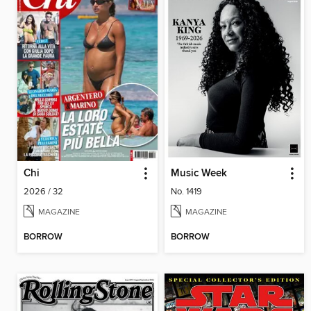
Chi
Music Week
2026 / 32
No. 1419
MAGAZINE
MAGAZINE
BORROW
BORROW