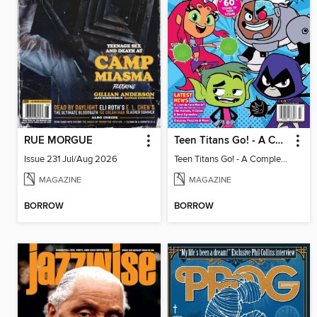
RUE MORGUE
Teen Titans Go! - A Complete Fan Guide
Issue 231 Jul/Aug 2026
Teen Titans Go! - A Complete Fan Guide
MAGAZINE
MAGAZINE
BORROW
BORROW