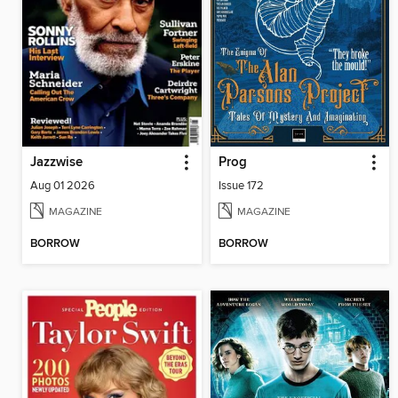
Jazzwise
Prog
Aug 01 2026
Issue 172
MAGAZINE
MAGAZINE
BORROW
BORROW