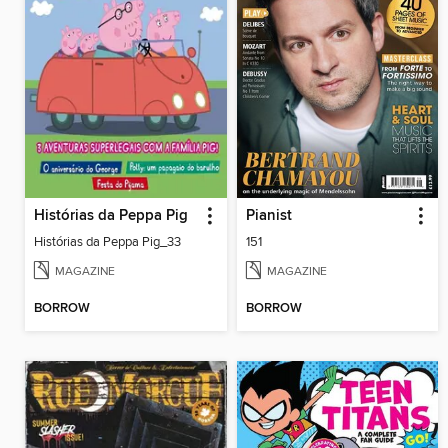
Histórias da Peppa Pig
Pianist
Histórias da Peppa Pig_33
151
MAGAZINE
MAGAZINE
BORROW
BORROW