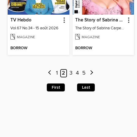
TV Hebdo
The Story of Sabrina Carpenter
Vol.67 No.34 - 15 août 2026
The Story of Sabrina Carpenter
MAGAZINE
MAGAZINE
BORROW
BORROW
1
2
3
4
5
First
Last