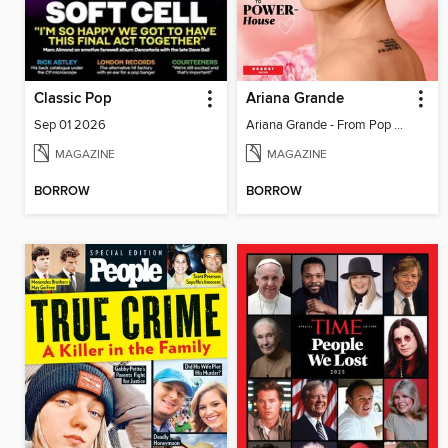
Classic Pop
Ariana Grande
Sep 01 2026
Ariana Grande - From Pop Princess to Powerhouse
MAGAZINE
MAGAZINE
BORROW
BORROW