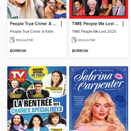
People True Crime: A Killer in the Family
TIME People We Lost 2025
People True Crime: A Killer in the Family
TIME People We Lost 2025
MAGAZINE
MAGAZINE
BORROW
BORROW