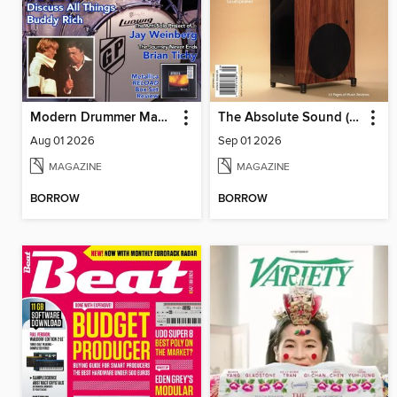
Modern Drummer Magazine
The Absolute Sound (DIGITAL)
Aug 01 2026
Sep 01 2026
MAGAZINE
MAGAZINE
BORROW
BORROW