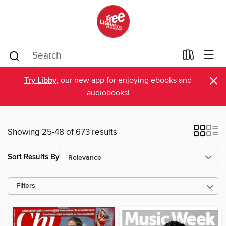
×
Try Libby
, our new app for enjoying ebooks and
audiobooks!
Showing 25-48 of 673 results
Sort Results By
Filters