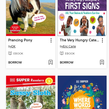
Prancing Pony
The Very Hungry Caterpillar's First Signs
by
DK
by
Eric Carle
EBOOK
EBOOK
BORROW
BORROW