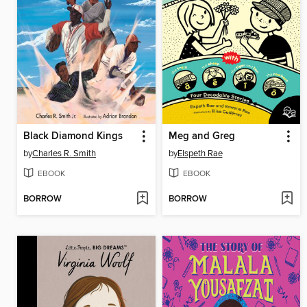
Black Diamond Kings
Meg and Greg
by
Charles R. Smith
by
Elspeth Rae
EBOOK
EBOOK
BORROW
BORROW