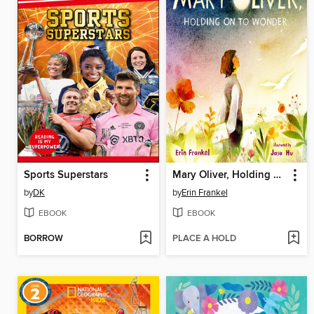
Sports Superstars
Mary Oliver, Holding on to Wonder
by
DK
by
Erin Frankel
EBOOK
EBOOK
BORROW
PLACE A HOLD