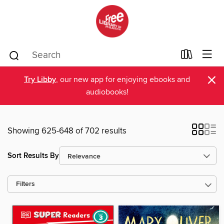
×
Try Libby
, our new app for enjoying ebooks and
audiobooks!
Showing 625-648 of 702 results
Sort Results By
Filters