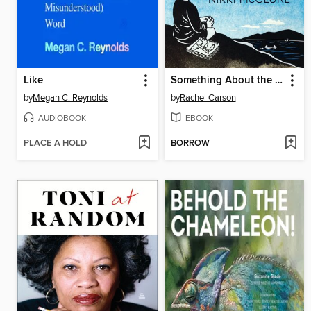
Like
Something About the Sky
by
Megan C. Reynolds
by
Rachel Carson
AUDIOBOOK
EBOOK
PLACE A HOLD
BORROW