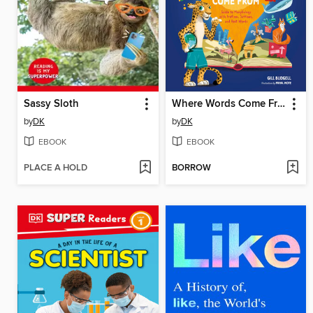
Sassy Sloth
Where Words Come From
by
DK
by
DK
EBOOK
EBOOK
PLACE A HOLD
BORROW