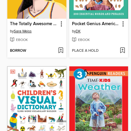
The Totally Awesome World of Caitlin Clark
Pocket Genius American Sign Language
by
Sara Weiss
by
DK
EBOOK
EBOOK
BORROW
PLACE A HOLD