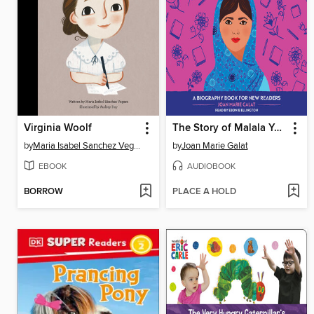
Virginia Woolf
The Story of Malala Yousafzai
by
Maria Isabel Sanchez Vegara
by
Joan Marie Galat
EBOOK
AUDIOBOOK
BORROW
PLACE A HOLD