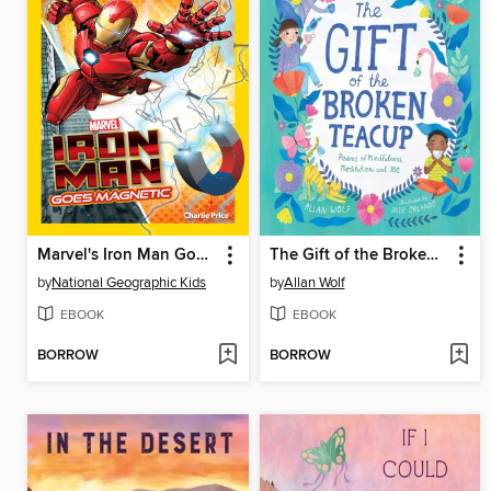
Marvel's Iron Man Goes Magnetic
The Gift of the Broken Teacup
by
National Geographic Kids
by
Allan Wolf
EBOOK
EBOOK
BORROW
BORROW