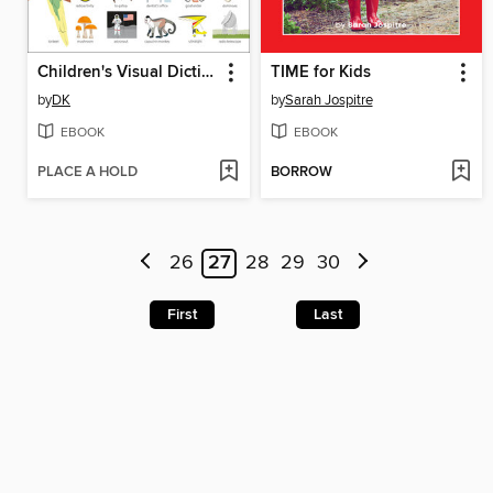
Children's Visual Dictionary
TIME for Kids
by
DK
by
Sarah Jospitre
EBOOK
EBOOK
PLACE A HOLD
BORROW
26
27
28
29
30
First
Last