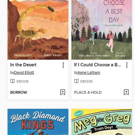
In the Desert
If I Could Choose a Best Day
by
David Elliott
by
Irene Latham
EBOOK
EBOOK
BORROW
PLACE A HOLD