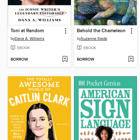
Toni at Random
Behold the Chameleon
by
Dana A. Williams
by
Suzanne Slade
EBOOK
EBOOK
BORROW
BORROW