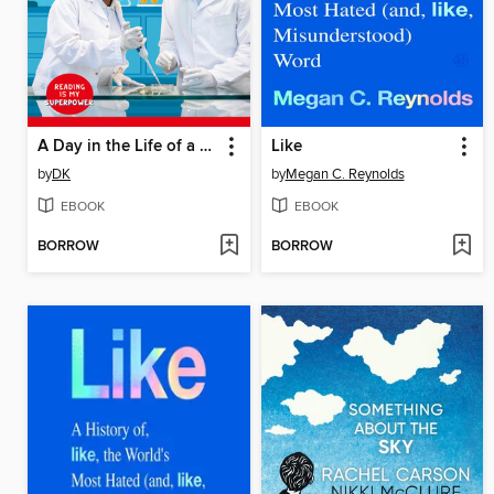
A Day in the Life of a Scientist
Like
by
DK
by
Megan C. Reynolds
EBOOK
EBOOK
BORROW
BORROW