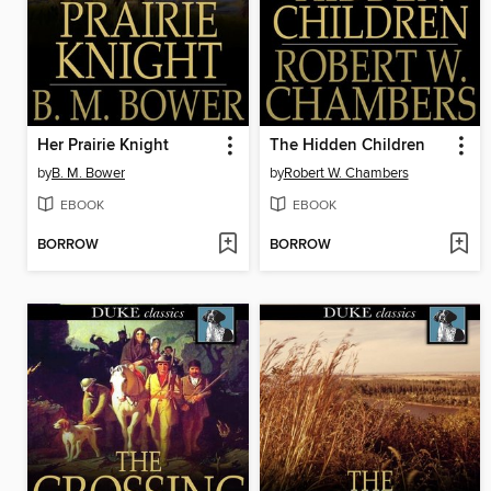
Her Prairie Knight
The Hidden Children
by
B. M. Bower
by
Robert W. Chambers
EBOOK
EBOOK
BORROW
BORROW