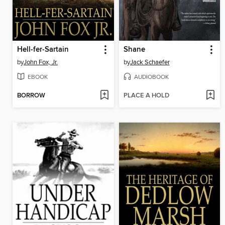
Hell-fer-Sartain
Shane
by
John Fox, Jr.
by
Jack Schaefer
EBOOK
AUDIOBOOK
BORROW
PLACE A HOLD