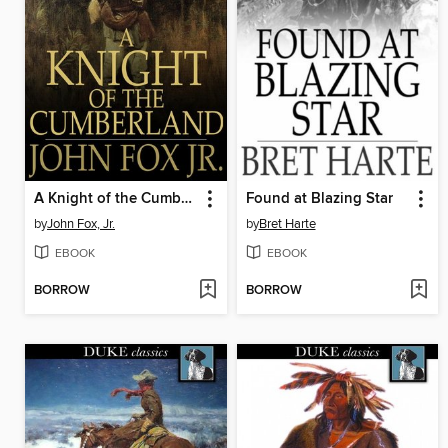
A Knight of the Cumberland
Found at Blazing Star
by
John Fox, Jr.
by
Bret Harte
EBOOK
EBOOK
BORROW
BORROW