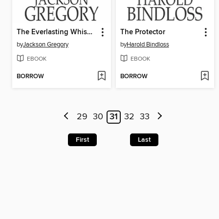
The Everlasting Whisper
The Protector
by
Jackson Gregory
by
Harold Bindloss
EBOOK
EBOOK
BORROW
BORROW
29
30
31
32
33
First
Last