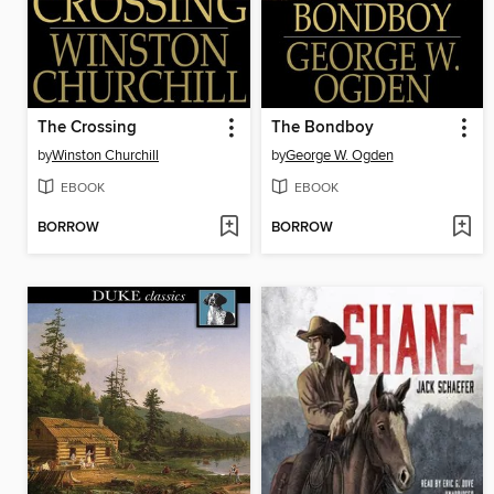
The Crossing
The Bondboy
by
Winston Churchill
by
George W. Ogden
EBOOK
EBOOK
BORROW
BORROW