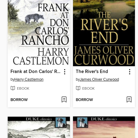
Frank at Don Carlos' Rancho
The River's End
by
Harry Castlemon
by
James Oliver Curwood
EBOOK
EBOOK
BORROW
BORROW