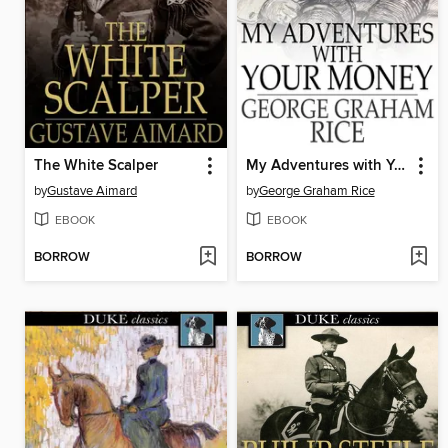
The White Scalper
My Adventures with Your Money
by
Gustave Aimard
by
George Graham Rice
EBOOK
EBOOK
BORROW
BORROW