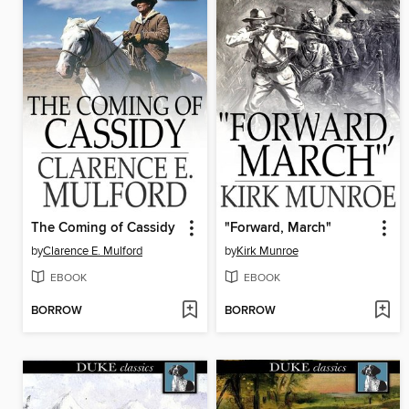
The Coming of Cassidy
"Forward, March"
by
Clarence E. Mulford
by
Kirk Munroe
EBOOK
EBOOK
BORROW
BORROW