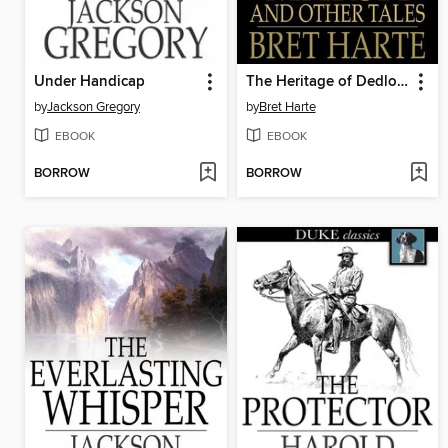
Under Handicap
The Heritage of Dedlow Marsh and Other Tales
by
Jackson Gregory
by
Bret Harte
EBOOK
EBOOK
BORROW
BORROW