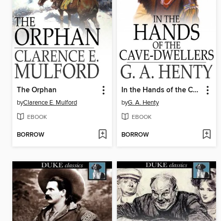
The Orphan
In the Hands of the Cave-Dwellers
by
Clarence E. Mulford
by
G. A. Henty
EBOOK
EBOOK
BORROW
BORROW