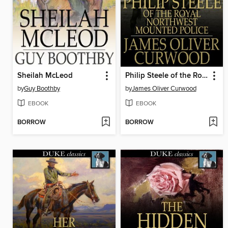
Sheilah McLeod
Philip Steele of the Royal Northwest Mounted Police
by
Guy Boothby
by
James Oliver Curwood
EBOOK
EBOOK
BORROW
BORROW