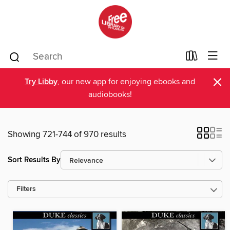
×
Try Libby
, our new app for enjoying ebooks and
audiobooks!
Showing 721-744 of 970 results
Sort Results By
Filters