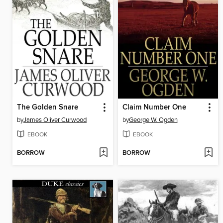
The Golden Snare
Claim Number One
by
James Oliver Curwood
by
George W. Ogden
EBOOK
EBOOK
BORROW
BORROW