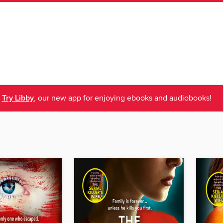
Try Libby
, our new app for enjoying ebooks and audiobooks!