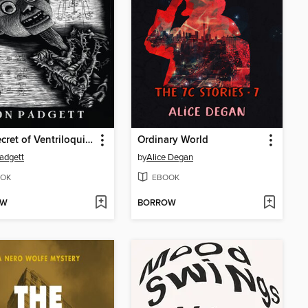
The Secret of Ventriloquism
Ordinary World
adgett
by
Alice Degan
OK
EBOOK
OW
BORROW