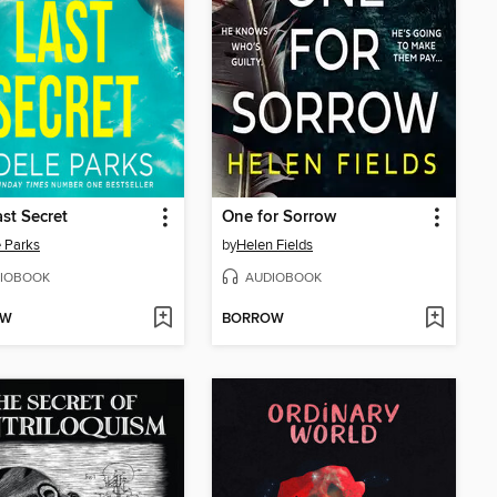
st Secret
One for Sorrow
 Parks
by
Helen Fields
IOBOOK
AUDIOBOOK
OW
BORROW