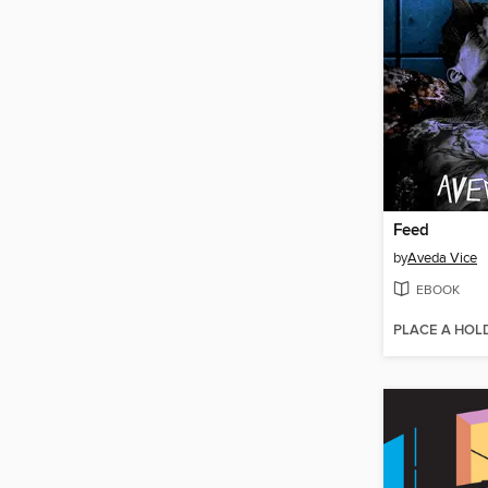
Feed
by
Aveda Vice
EBOOK
PLACE A HOL