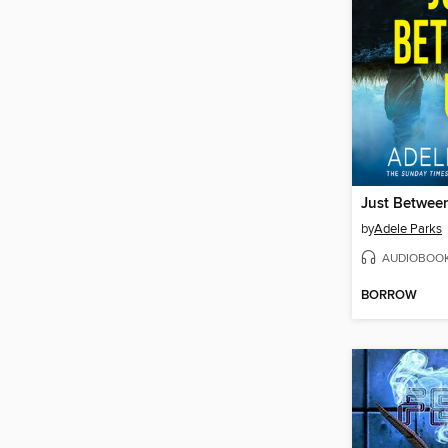
Just Betwee
by
Adele Parks
AUDIOBOO
BORROW