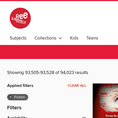
Subjects
Collections
Kids
Teens
Showing 93,505-93,528 of 94,023 results
Applied filters
CLEAR ALL
×
Fiction
Filters