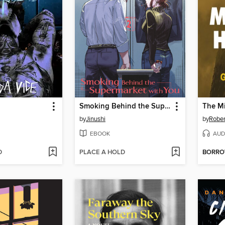
Smoking Behind the Supermarket with You, Volume 2
The Mi
by
Jinushi
by
Rober
EBOOK
AUD
D
PLACE A HOLD
BORR