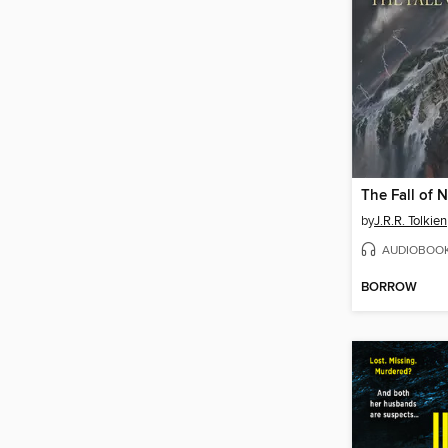
The Fall of
by
J.R.R. Tolkien
AUDIOBOO
BORROW