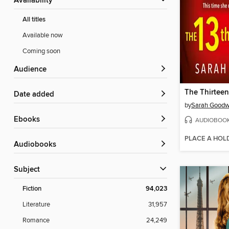
Availability
All titles
Available now
Coming soon
Audience
The Thirteen
Date added
by
Sarah Goodw
ebooks
AUDIOBOO
PLACE A HOL
Audiobooks
Subject
Fiction
94,023
Literature
31,957
Romance
24,249