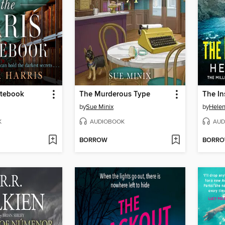
otebook
The Murderous Type
The In
by
Sue Minix
by
Helen
K
AUDIOBOOK
AUD
BORROW
BORR