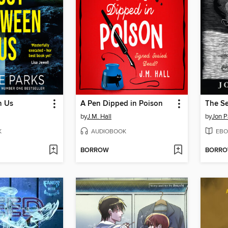
n Us
A Pen Dipped in Poison
by
J.M. Hall
by
Jon P
K
AUDIOBOOK
EBO
BORROW
BORR