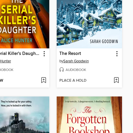
The Serial Killer's Daughter
The Resort
 Hunter
by
Sarah Goodwin
IOBOOK
AUDIOBOOK
OW
PLACE A HOLD