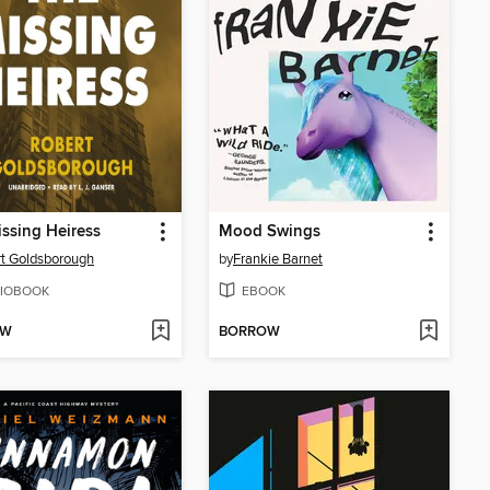
ssing Heiress
Mood Swings
t Goldsborough
by
Frankie Barnet
IOBOOK
EBOOK
OW
BORROW