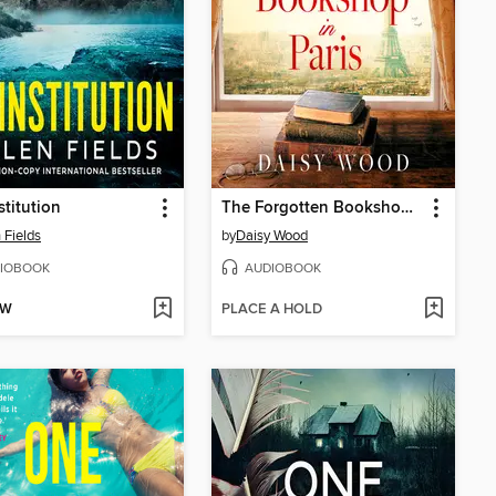
stitution
The Forgotten Bookshop in Paris
 Fields
by
Daisy Wood
IOBOOK
AUDIOBOOK
OW
PLACE A HOLD