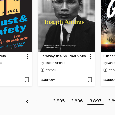
fety
Faraway the Southern Sky
Cinna
tt
by
Joseph Andras
by
Dani
EBOOK
EBO
BORROW
BORR
1
…
3,895
3,896
3,897
3,8