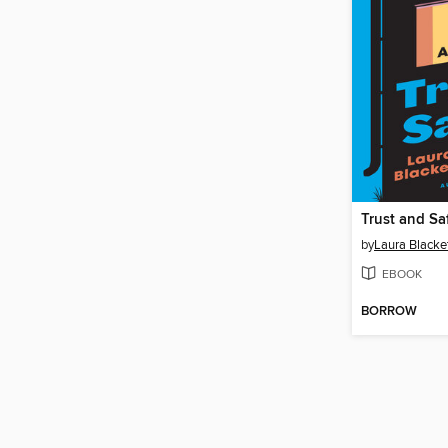
Trust and Sa
by
Laura Blacke
EBOOK
BORROW