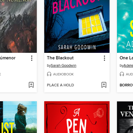
 Númenor
The Blackout
One La
by
Sarah Goodwin
by
Adele
K
AUDIOBOOK
AUD
PLACE A HOLD
BORR