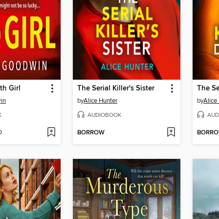
th Girl
The Serial Killer's Sister
in
by
Alice Hunter
by
Alice
K
AUDIOBOOK
AUD
D
BORROW
BORR