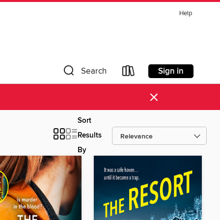
Help
Sign in
Search
×
Sort
Results
By