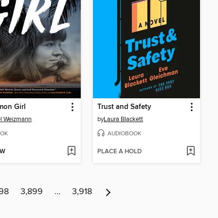
mon Girl
Trust and Safety
el Weizmann
by
Laura Blackett
OK
AUDIOBOOK
OW
PLACE A HOLD
98
3,899
…
3,918