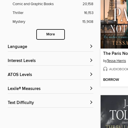
Comic and Graphic Books
20,158
Thriller
16,153
Mystery
15,908
More
Language
The Paris N
Interest Levels
by
Tessa Harris
AUDIOBOO
ATOS Levels
BORROW
Lexile® Measures
Text Difficulty