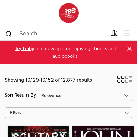
×
Try Libby
, our new app for enjoying ebooks and
audiobooks!
Showing 10,129-10,152 of 12,877 results
Sort Results By
Filters