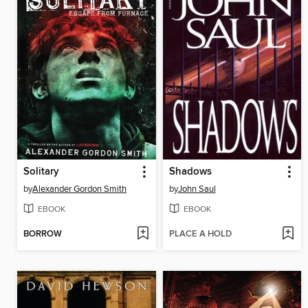
Solitary
Shadows
by
Alexander Gordon Smith
by
John Saul
EBOOK
EBOOK
BORROW
PLACE A HOLD