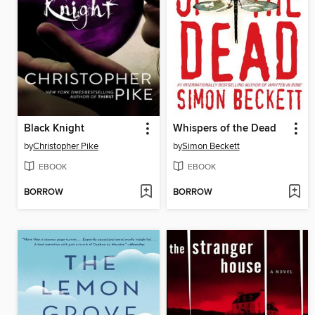
Black Knight
Whispers of the Dead
by
Christopher Pike
by
Simon Beckett
EBOOK
EBOOK
BORROW
BORROW