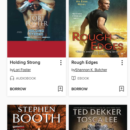
Holding Strong
Rough Edges
by
Lori Foster
by
Shannon K. Butcher
AUDIOBOOK
EBOOK
BORROW
BORROW