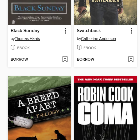
Black Sunday
Switchback
by
Thomas Harris
by
Catherine Anderson
EBOOK
EBOOK
BORROW
BORROW