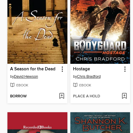
A Season for the Dead
Hostage
by
David Hewson
by
Chris Bradford
EBOOK
EBOOK
BORROW
PLACE A HOLD