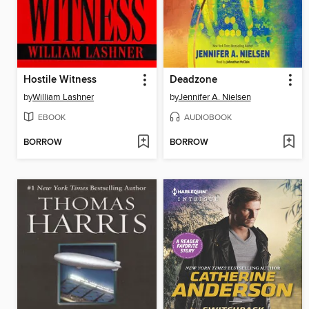
Hostile Witness
Deadzone
by
William Lashner
by
Jennifer A. Nielsen
EBOOK
AUDIOBOOK
BORROW
BORROW