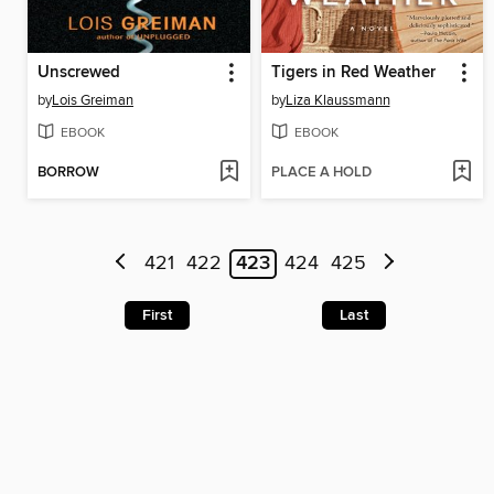
Unscrewed
Tigers in Red Weather
by
Lois Greiman
by
Liza Klaussmann
EBOOK
EBOOK
BORROW
PLACE A HOLD
421
422
423
424
425
First
Last