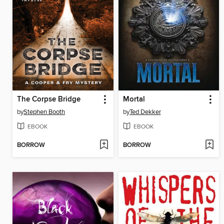
The Corpse Bridge
Mortal
by
Stephen Booth
by
Ted Dekker
EBOOK
EBOOK
BORROW
BORROW