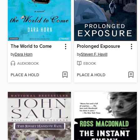
The World to Come
Prolonged Exposure
by
Dara Horn
by
Steven F. Havill
AUDIOBOOK
EBOOK
PLACE A HOLD
PLACE A HOLD