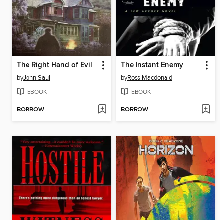
The Right Hand of Evil
The Instant Enemy
by
John Saul
by
Ross Macdonald
EBOOK
EBOOK
BORROW
BORROW