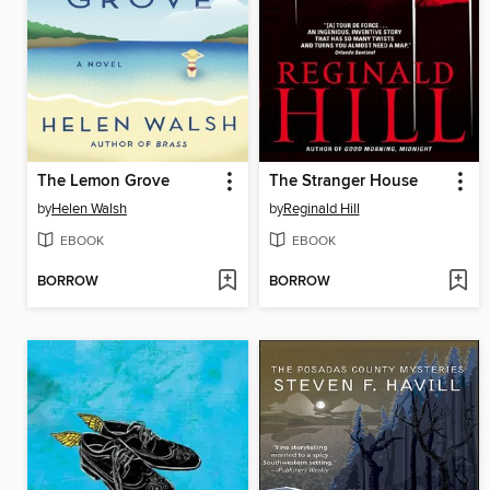
The Lemon Grove
The Stranger House
by
Helen Walsh
by
Reginald Hill
EBOOK
EBOOK
BORROW
BORROW