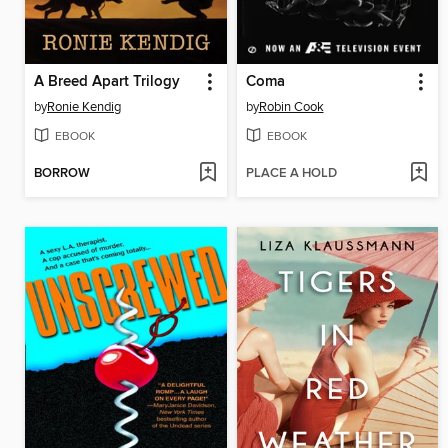
A Breed Apart Trilogy
Coma
by
Ronie Kendig
by
Robin Cook
EBOOK
EBOOK
BORROW
PLACE A HOLD