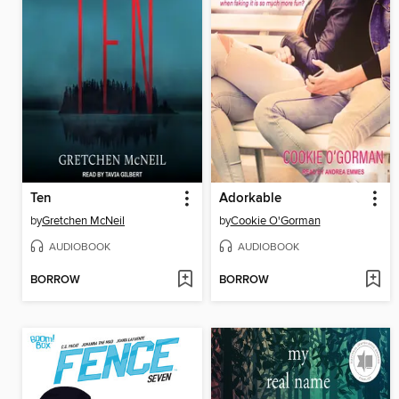
Ten
Adorkable
by
Gretchen McNeil
by
Cookie O'Gorman
AUDIOBOOK
AUDIOBOOK
BORROW
BORROW