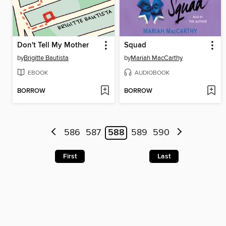
Don't Tell My Mother
Squad
by
Brigitte Bautista
by
Mariah MacCarthy
EBOOK
AUDIOBOOK
BORROW
BORROW
586
587
588
589
590
First
Last