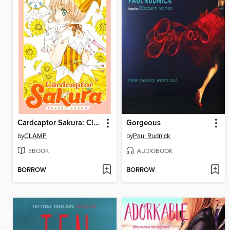
Cardcaptor Sakura: Clear Card, Volume 4
Gorgeous
by
CLAMP
by
Paul Rudnick
EBOOK
AUDIOBOOK
BORROW
BORROW