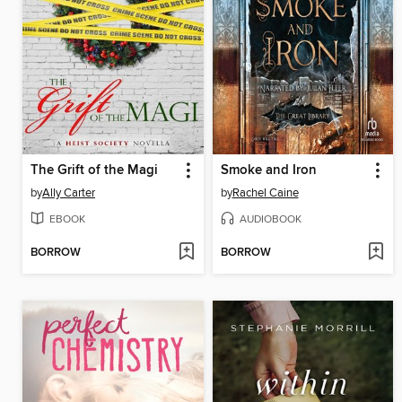
The Grift of the Magi
Smoke and Iron
by
Ally Carter
by
Rachel Caine
EBOOK
AUDIOBOOK
BORROW
BORROW