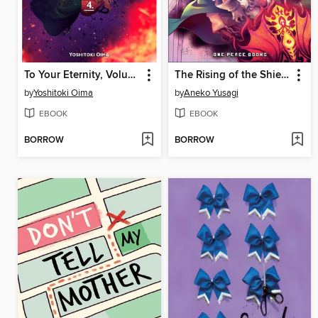
To Your Eternity, Volume 4
The Rising of the Shield Hero, Volume 8
by
Yoshitoki Oima
by
Aneko Yusagi
EBOOK
EBOOK
BORROW
BORROW