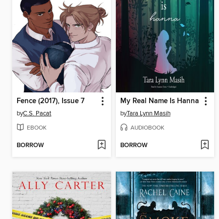
Fence (2017), Issue 7
My Real Name Is Hanna
by
C.S. Pacat
by
Tara Lynn Masih
EBOOK
AUDIOBOOK
BORROW
BORROW