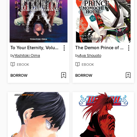
To Your Eternity, Volume 5
The Demon Prince of Momochi House, Volume 12
by
Yoshitoki Oima
by
Aya Shouoto
EBOOK
EBOOK
BORROW
BORROW