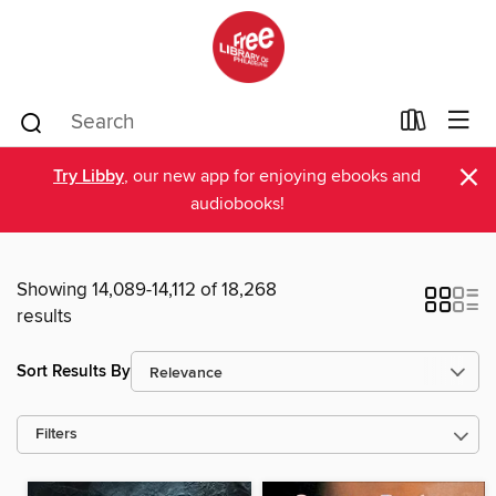
×
Try Libby
, our new app for enjoying ebooks and
audiobooks!
Showing 14,089-14,112 of 18,268
results
Sort Results By
Filters