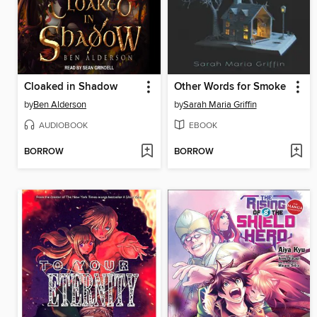
Cloaked in Shadow
Other Words for Smoke
by
Ben Alderson
by
Sarah Maria Griffin
AUDIOBOOK
EBOOK
BORROW
BORROW