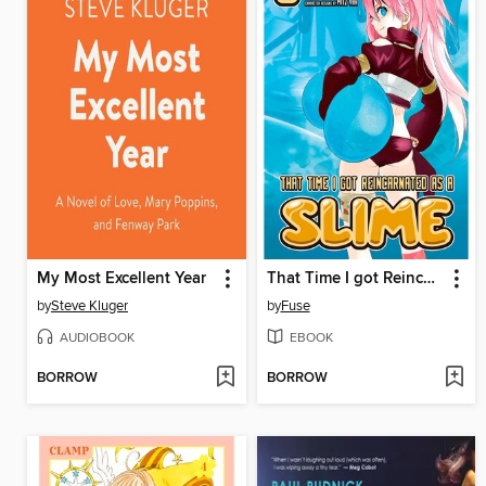
My Most Excellent Year
That Time I got Reincarnated as a Slime, Volume 6
by
Steve Kluger
by
Fuse
AUDIOBOOK
EBOOK
BORROW
BORROW