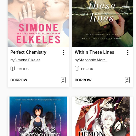
Perfect Chemistry
Within These Lines
by
Simone Elkeles
by
Stephanie Morrill
EBOOK
EBOOK
BORROW
BORROW