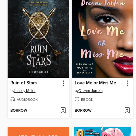
Ruin of Stars
Love Me or Miss Me
by
Linsey Miller
by
Dream Jordan
AUDIOBOOK
EBOOK
BORROW
BORROW