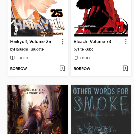
Haikyu!!, Volume 25
Bleach, Volume 73
by
Haruichi Furudate
by
Tite Kubo
EBOOK
EBOOK
BORROW
BORROW