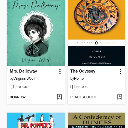
Mrs. Dalloway
The Odyssey
by
Virginia Woolf
by
Homer
EBOOK
EBOOK
BORROW
PLACE A HOLD