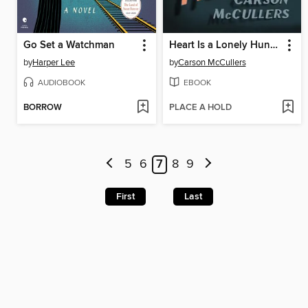
Go Set a Watchman
Heart Is a Lonely Hunter
by
Harper Lee
by
Carson McCullers
AUDIOBOOK
EBOOK
BORROW
PLACE A HOLD
5
6
7
8
9
First
Last