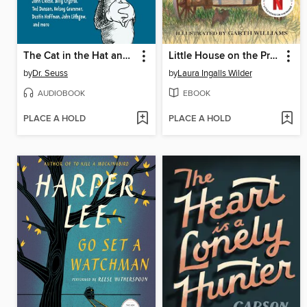
The Cat in the Hat and Other Dr. Seuss Favorites
Little House on the Prairie
by
Dr. Seuss
by
Laura Ingalls Wilder
AUDIOBOOK
EBOOK
PLACE A HOLD
PLACE A HOLD