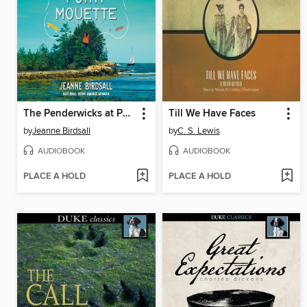
The Penderwicks at Point Mouette
Till We Have Faces
by
Jeanne Birdsall
by
C. S. Lewis
AUDIOBOOK
AUDIOBOOK
PLACE A HOLD
PLACE A HOLD