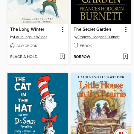
The Long Winter
The Secret Garden
by
Laura Ingalls Wilder
by
Frances Hodgson Burnett
AUDIOBOOK
EBOOK
PLACE A HOLD
BORROW