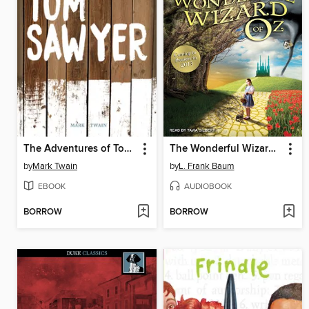
The Adventures of Tom Sawyer
The Wonderful Wizard of Oz
by
Mark Twain
by
L. Frank Baum
EBOOK
AUDIOBOOK
BORROW
BORROW