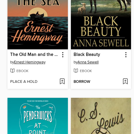
The Old Man and the Sea
Black Beauty
by
Ernest Hemingway
by
Anna Sewell
EBOOK
EBOOK
PLACE A HOLD
BORROW