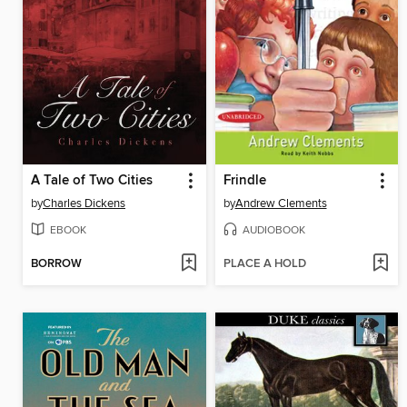
A Tale of Two Cities
Frindle
by
Charles Dickens
by
Andrew Clements
EBOOK
AUDIOBOOK
BORROW
PLACE A HOLD