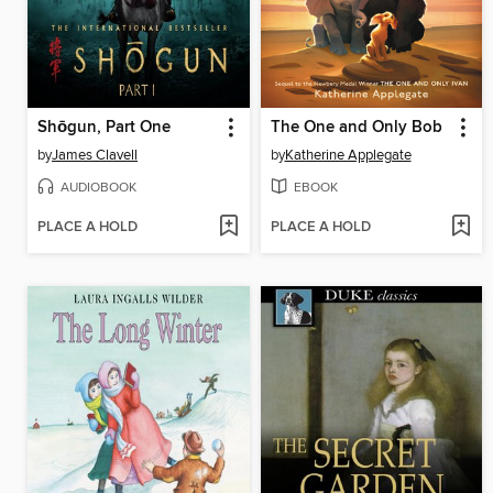
Shōgun, Part One
The One and Only Bob
by
James Clavell
by
Katherine Applegate
AUDIOBOOK
EBOOK
PLACE A HOLD
PLACE A HOLD