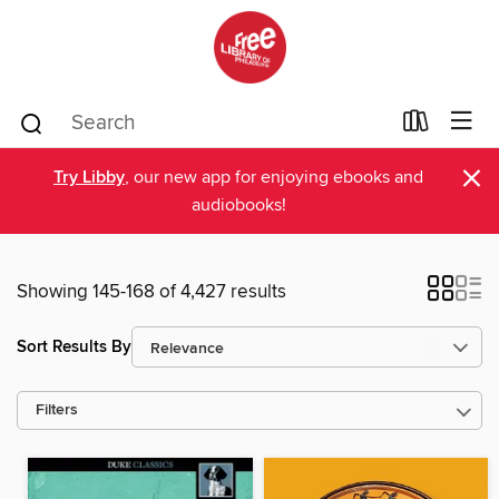
×
Try Libby
, our new app for enjoying ebooks and
audiobooks!
Showing 145-168 of 4,427 results
Sort Results By
Filters