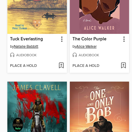
Tuck Everlasting
The Color Purple
by
Natalie Babbitt
by
Alice Walker
AUDIOBOOK
AUDIOBOOK
PLACE A HOLD
PLACE A HOLD