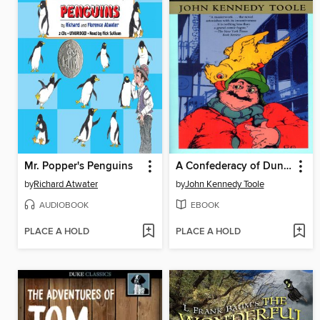
Mr. Popper's Penguins
A Confederacy of Dunces
by
Richard Atwater
by
John Kennedy Toole
AUDIOBOOK
EBOOK
PLACE A HOLD
PLACE A HOLD