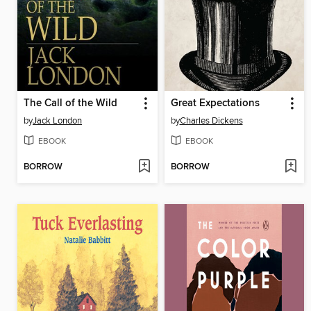
The Call of the Wild
Great Expectations
by
Jack London
by
Charles Dickens
EBOOK
EBOOK
BORROW
BORROW