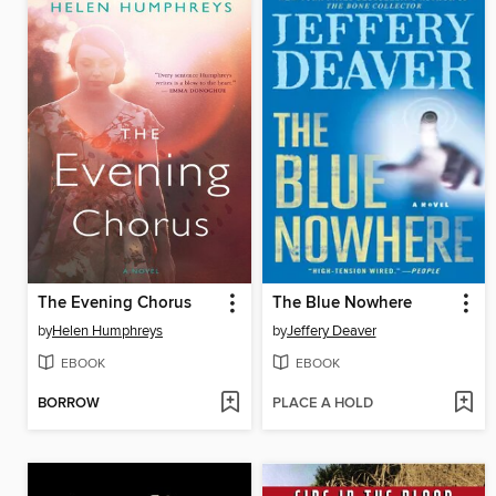
The Evening Chorus
The Blue Nowhere
by
Helen Humphreys
by
Jeffery Deaver
EBOOK
EBOOK
BORROW
PLACE A HOLD