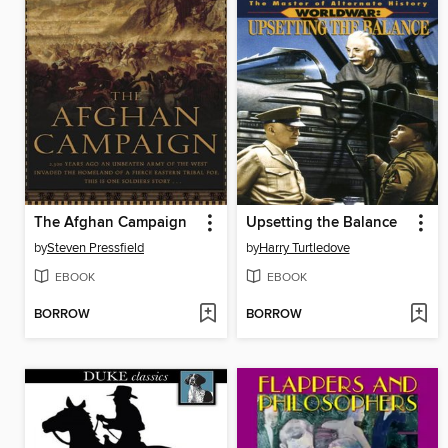
The Afghan Campaign
Upsetting the Balance
by
Steven Pressfield
by
Harry Turtledove
EBOOK
EBOOK
BORROW
BORROW