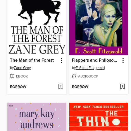
The Man of the Forest
Flappers and Philosophers
by
Zane Grey
by
F. Scott Fitzgerald
EBOOK
AUDIOBOOK
BORROW
BORROW