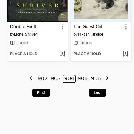
Double Fault
The Guest Cat
by
Lionel Shriver
by
Takashi Hiraide
EBOOK
EBOOK
PLACE A HOLD
PLACE A HOLD
902
903
904
905
906
First
Last