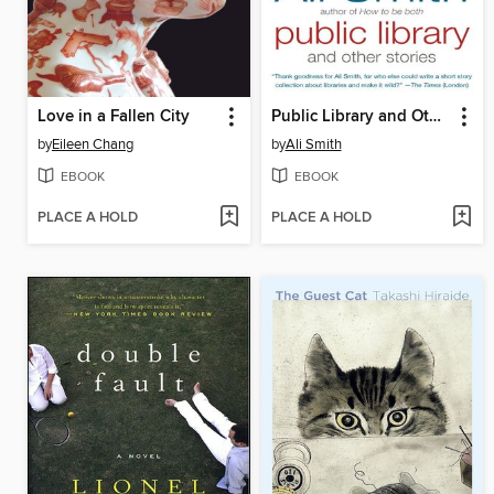
Love in a Fallen City
Public Library and Other Stories
by
Eileen Chang
by
Ali Smith
EBOOK
EBOOK
PLACE A HOLD
PLACE A HOLD