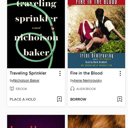
Traveling Sprinkler
Fire in the Blood
by
Nicholson Baker
by
Irene Nemirovsky
EBOOK
AUDIOBOOK
PLACE A HOLD
BORROW