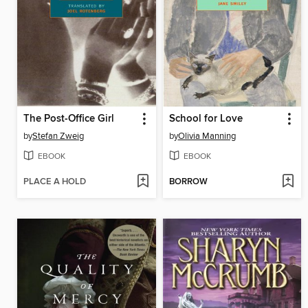
The Post-Office Girl
School for Love
by
Stefan Zweig
by
Olivia Manning
EBOOK
EBOOK
PLACE A HOLD
BORROW