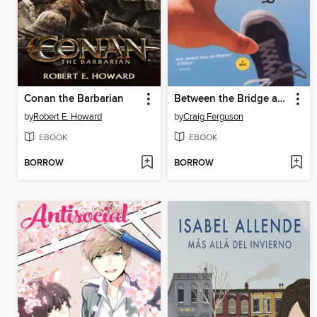
Conan the Barbarian
Between the Bridge and the River
by
Robert E. Howard
by
Craig Ferguson
EBOOK
EBOOK
BORROW
BORROW