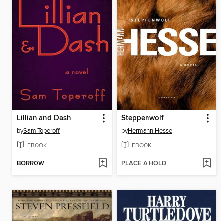
Lillian and Dash
Steppenwolf
by
Sam Toperoff
by
Hermann Hesse
EBOOK
EBOOK
BORROW
PLACE A HOLD