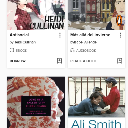
Antisocial
Más allá del invierno
by
Heidi Cullinan
by
Isabel Allende
EBOOK
AUDIOBOOK
BORROW
PLACE A HOLD