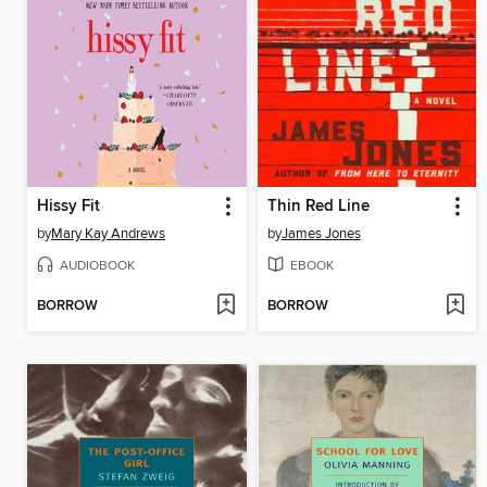
Hissy Fit
Thin Red Line
by
Mary Kay Andrews
by
James Jones
AUDIOBOOK
EBOOK
BORROW
BORROW