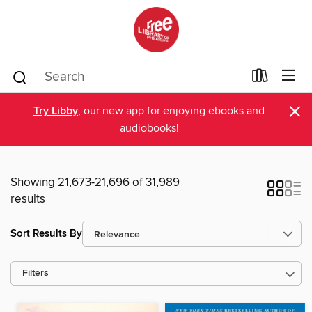
×
Try Libby
, our new app for enjoying ebooks and
audiobooks!
Showing 21,673-21,696 of 31,989
results
Sort Results By
Filters