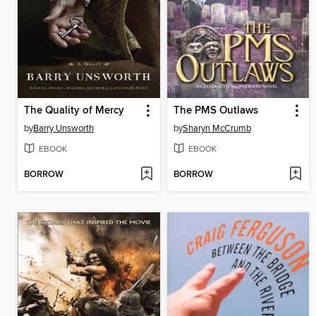
The Quality of Mercy
The PMS Outlaws
by
Barry Unsworth
by
Sharyn McCrumb
EBOOK
EBOOK
BORROW
BORROW