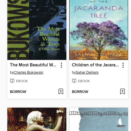
The Most Beautiful Woman in Town
Children of the Jacaranda Tree
by
Charles Bukowski
by
Sahar Delijani
EBOOK
EBOOK
BORROW
BORROW