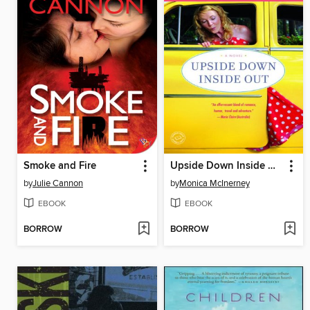
Smoke and Fire
Upside Down Inside Out
by
Julie Cannon
by
Monica McInerney
EBOOK
EBOOK
BORROW
BORROW