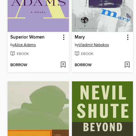
Superior Women
Mary
by
Alice Adams
by
Vladimir Nabokov
EBOOK
EBOOK
BORROW
BORROW