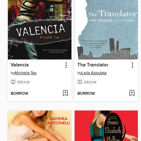
Valencia
The Translator
by
Michelle Tea
by
Leila Aboulela
EBOOK
EBOOK
BORROW
BORROW