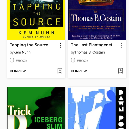
Tapping the Source
The Last Plantagenet
by
Kem Nunn
by
Thomas B. Costain
EBOOK
EBOOK
BORROW
BORROW