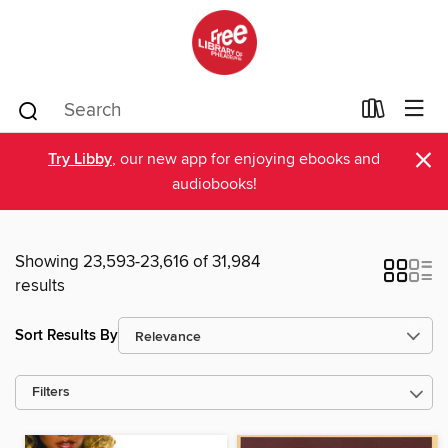
×
Try Libby
, our new app for enjoying ebooks and
audiobooks!
Showing 23,593-23,616 of 31,984
results
Sort Results By
Filters