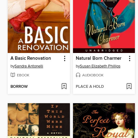
A Basic Renovation
Natural Born Charmer
by
Sandra Antonelli
by
Susan Elizabeth Phillips
EBOOK
AUDIOBOOK
BORROW
PLACE A HOLD