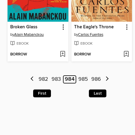
Broken Glass
The Eagle's Throne
by
Alain Mabanckou
by
Carlos Fuentes
EBOOK
EBOOK
BORROW
BORROW
982
983
984
985
986
First
Last