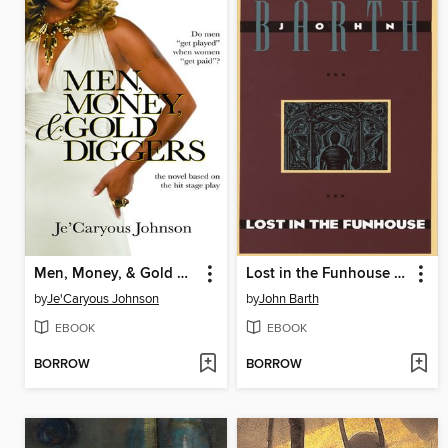
Men, Money, & Gold Diggers
Lost in the Funhouse (National Book Award Finalist)
by
Je'Caryous Johnson
by
John Barth
EBOOK
EBOOK
BORROW
BORROW