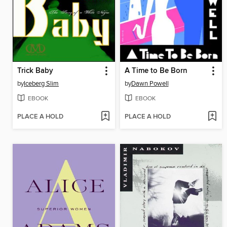
Trick Baby
A Time to Be Born
by
Iceberg Slim
by
Dawn Powell
EBOOK
EBOOK
PLACE A HOLD
PLACE A HOLD