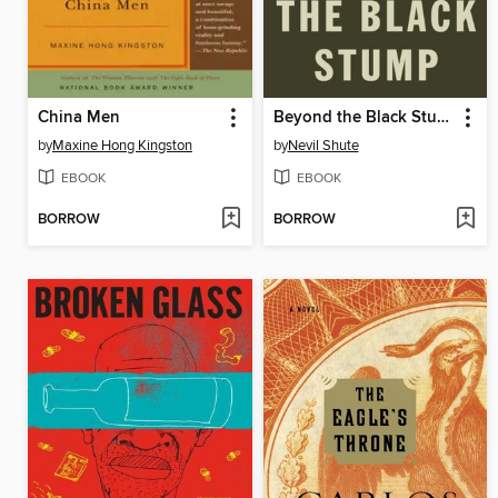
China Men
Beyond the Black Stump
by
Maxine Hong Kingston
by
Nevil Shute
EBOOK
EBOOK
BORROW
BORROW