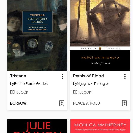
Tristana
Petals of Blood
by
Benito Perez Galdos
by
Ngugi wa Thiong'o
EBOOK
EBOOK
BORROW
PLACE A HOLD