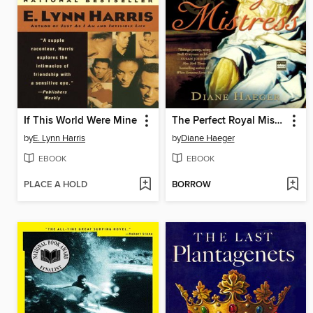
If This World Were Mine
The Perfect Royal Mistress
by
E. Lynn Harris
by
Diane Haeger
EBOOK
EBOOK
PLACE A HOLD
BORROW