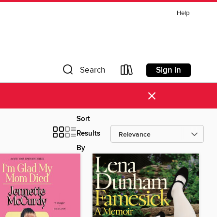
Help
Sign in
Search
×
Sort
Results
By