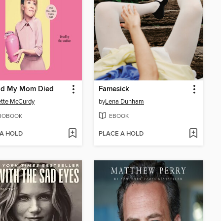
lad My Mom Died
Famesick
tte McCurdy
by
Lena Dunham
IOBOOK
EBOOK
 A HOLD
PLACE A HOLD