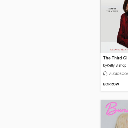
The Third Gi
by
Kelly Bishop
AUDIOBOO
BORROW