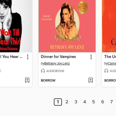
Kids, Wait Till You Hear This!
Dinner for Vampires
The U
by
Bethany Joy Lenz
by
Came
K
AUDIOBOOK
AUD
BORROW
BORR
1
2
3
4
5
6
7