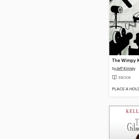
by
Jeff Kinney
EBOOK
PLACE A HOL