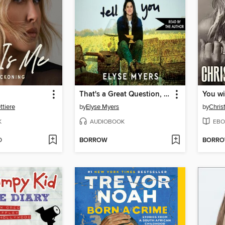
That's a Great Question, I'd Love to Tell You
You wi
tiere
by
Elyse Myers
by
Chris
K
AUDIOBOOK
EBO
D
BORROW
BORR