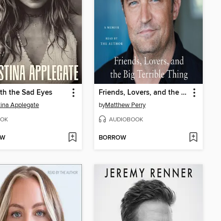
th the Sad Eyes
Friends, Lovers, and the Big Terrible Thing
tina Applegate
by
Matthew Perry
OK
AUDIOBOOK
OW
BORROW