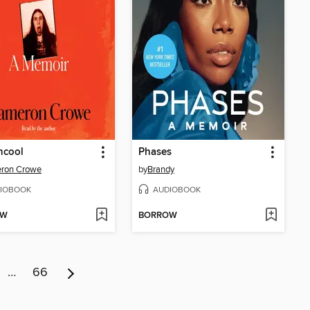
ncool
Phases
ron Crowe
by
Brandy
IOBOOK
AUDIOBOOK
OW
BORROW
…
66