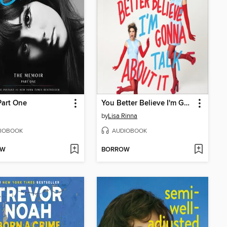
Part One
You Better Believe I'm Gonna Talk About It
by
Lisa Rinna
IOBOOK
AUDIOBOOK
OW
BORROW