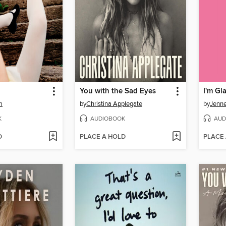
You with the Sad Eyes
I'm G
m
by
Christina Applegate
by
Jenne
K
AUDIOBOOK
AUD
D
PLACE A HOLD
PLACE