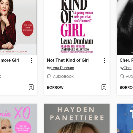
lmore Girl
Not That Kind of Girl
Cher, 
by
Lena Dunham
by
Cher
K
AUDIOBOOK
AUD
BORROW
BORR