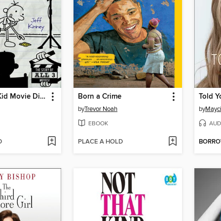
The Wimpy Kid Movie Diary
Born a Crime
Told Y
by
Trevor Noah
by
Mayci
EBOOK
AUD
D
PLACE A HOLD
BORR