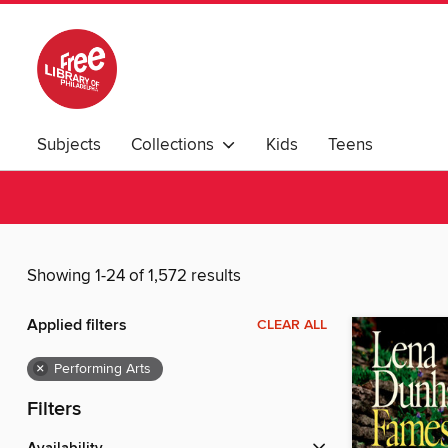
Subjects
Collections
Kids
Teens
Showing 1-24 of 1,572 results
Applied filters
CLEAR ALL
×
Performing Arts
Filters