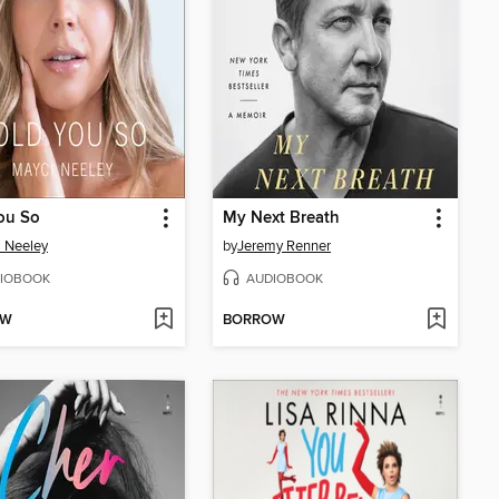
ou So
My Next Breath
 Neeley
by
Jeremy Renner
IOBOOK
AUDIOBOOK
OW
BORROW