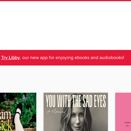
Try Libby
, our new app for enjoying ebooks and audiobooks!