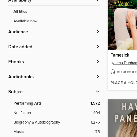
Availability
All titles
Available now
Audience
Date added
Famesick
ebooks
by
Lena Dunha
AUDIOBOO
Audiobooks
PLACE A HOL
Subject
Performing Arts
1,572
Nonfiction
1,404
Biography & Autobiography
1,276
Music
175