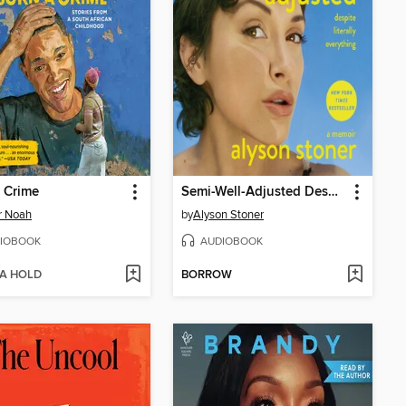
 Crime
Semi-Well-Adjusted Despite Literally Everything
r Noah
by
Alyson Stoner
IOBOOK
AUDIOBOOK
 A HOLD
BORROW