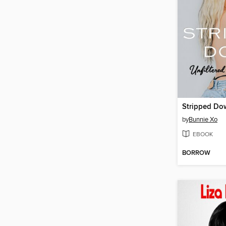
Stripped Do
by
Bunnie Xo
EBOOK
BORROW