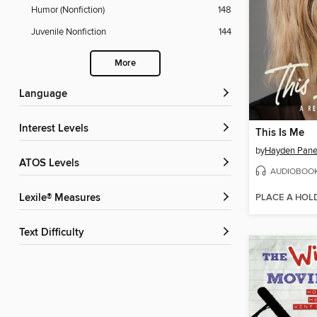
Humor (Nonfiction)
148
Juvenile Nonfiction
144
More
Language
Interest Levels
This Is Me
by
Hayden Panet
ATOS Levels
AUDIOBOO
PLACE A HOL
Lexile® Measures
Text Difficulty