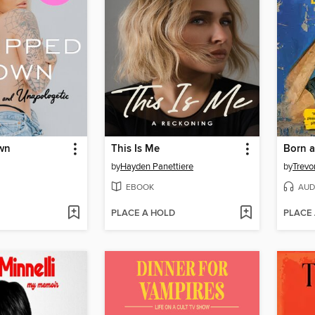
wn
This Is Me
Born a
by
Hayden Panettiere
by
Trevo
EBOOK
AUD
PLACE A HOLD
PLACE