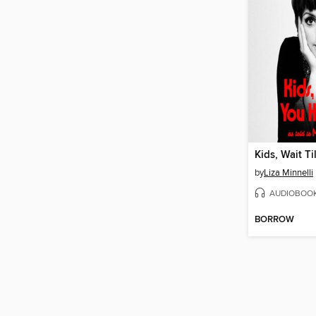
by
Liza Minnelli
AUDIOBOO
BORROW