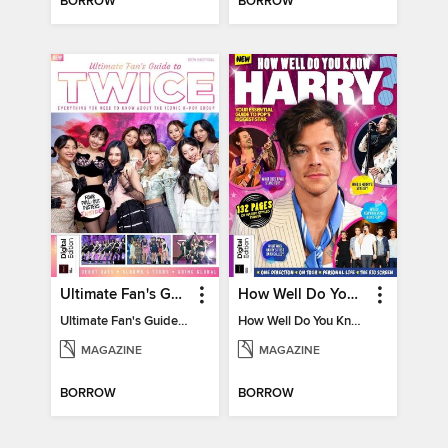
BORROW
BORROW
Ultimate Fan's Guide to TWICE
How Well Do You Know Harry?
Ultimate Fan's Guide to TWICE
How Well Do You Know Harry?
MAGAZINE
MAGAZINE
BORROW
BORROW