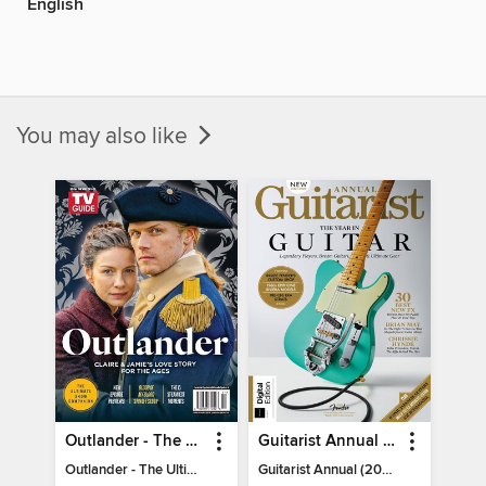
English
You may also like
Outlander - The Ultimate Guide
Guitarist Annual (2026)
Outlander - The Ultimate Guide
Guitarist Annual (2026)