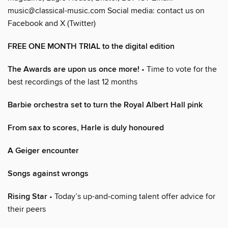
music@classical-music.com Social media: contact us on
Facebook and X (Twitter)
FREE ONE MONTH TRIAL to the digital edition
The Awards are upon us once more!
• Time to vote for the
best recordings of the last 12 months
Barbie orchestra set to turn the Royal Albert Hall pink
From sax to scores, Harle is duly honoured
A Geiger encounter
Songs against wrongs
Rising Star
• Today’s up-and-coming talent offer advice for
their peers