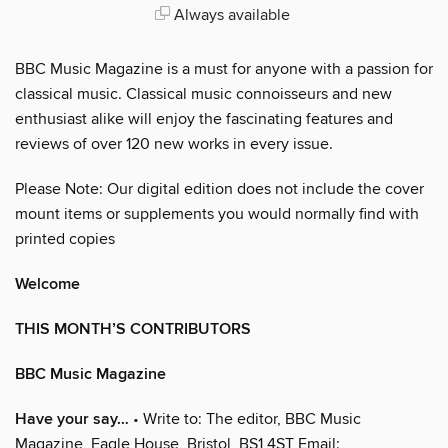
Always available
BBC Music Magazine is a must for anyone with a passion for
classical music. Classical music connoisseurs and new
enthusiast alike will enjoy the fascinating features and
reviews of over 120 new works in every issue.
Please Note: Our digital edition does not include the cover
mount items or supplements you would normally find with
printed copies
Welcome
THIS MONTH’S CONTRIBUTORS
BBC Music Magazine
Have your say…
• Write to: The editor, BBC Music
Magazine, Eagle House, Bristol, BS1 4ST Email: