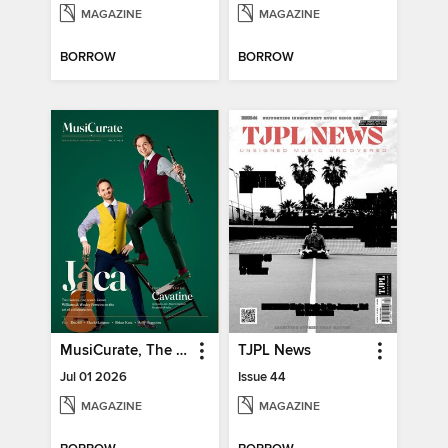
MAGAZINE
MAGAZINE
BORROW
BORROW
MusiCurate, The Classical Guitar Magazine
TJPL News
Jul 01 2026
Issue 44
MAGAZINE
MAGAZINE