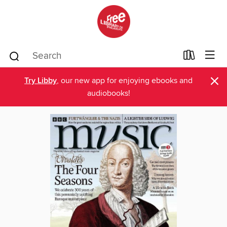
×
Try Libby
, our new app for enjoying ebooks and
audiobooks!