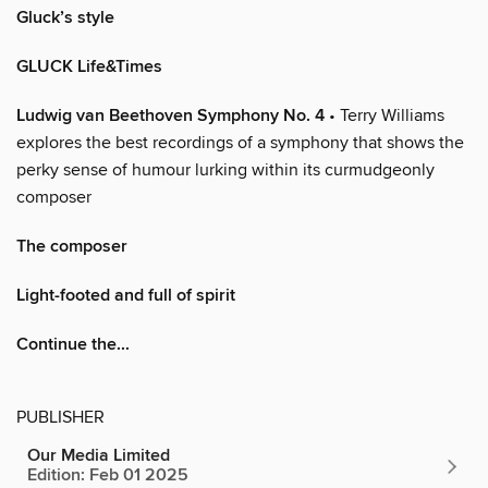
Gluck’s style
GLUCK Life&Times
Ludwig van Beethoven Symphony No. 4
• Terry Williams
explores the best recordings of a symphony that shows the
perky sense of humour lurking within its curmudgeonly
composer
The composer
Light-footed and full of spirit
Continue the...
PUBLISHER
Our Media Limited
Edition: Feb 01 2025