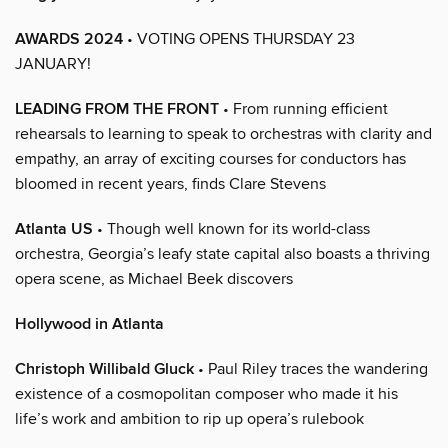
AWARDS 2024
• VOTING OPENS THURSDAY 23
JANUARY!
LEADING FROM THE FRONT
• From running efficient
rehearsals to learning to speak to orchestras with clarity and
empathy, an array of exciting courses for conductors has
bloomed in recent years, finds Clare Stevens
Atlanta US
• Though well known for its world-class
orchestra, Georgia’s leafy state capital also boasts a thriving
opera scene, as Michael Beek discovers
Hollywood in Atlanta
Christoph Willibald Gluck
• Paul Riley traces the wandering
existence of a cosmopolitan composer who made it his
life’s work and ambition to rip up opera’s rulebook