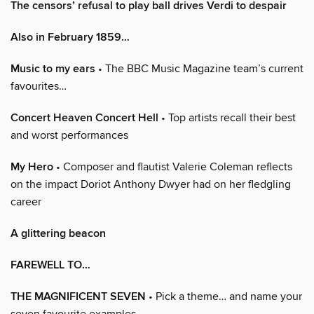
The censors’ refusal to play ball drives Verdi to despair
Also in February 1859…
Music to my ears
• The BBC Music Magazine team’s current
favourites…
Concert Heaven Concert Hell
• Top artists recall their best
and worst performances
My Hero
• Composer and flautist Valerie Coleman reflects
on the impact Doriot Anthony Dwyer had on her fledgling
career
A glittering beacon
FAREWELL TO…
THE MAGNIFICENT SEVEN
• Pick a theme… and name your
seven favourite examples