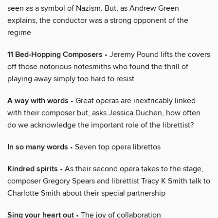
seen as a symbol of Nazism. But, as Andrew Green
explains, the conductor was a strong opponent of the
regime
11 Bed-Hopping Composers
• Jeremy Pound lifts the covers
off those notorious notesmiths who found the thrill of
playing away simply too hard to resist
A way with words
• Great operas are inextricably linked
with their composer but, asks Jessica Duchen, how often
do we acknowledge the important role of the librettist?
In so many words
• Seven top opera librettos
Kindred spirits
• As their second opera takes to the stage,
composer Gregory Spears and librettist Tracy K Smith talk to
Charlotte Smith about their special partnership
Sing your heart out
• The joy of collaboration