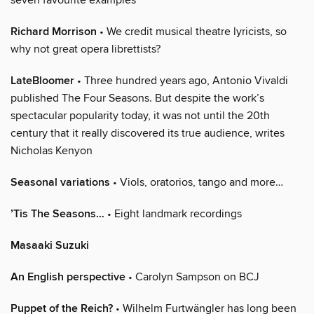
Richard Morrison
• We credit musical theatre lyricists, so
why not great opera librettists?
LateBloomer
• Three hundred years ago, Antonio Vivaldi
published The Four Seasons. But despite the work’s
spectacular popularity today, it was not until the 20th
century that it really discovered its true audience, writes
Nicholas Kenyon
Seasonal variations
• Viols, oratorios, tango and more…
’Tis The Seasons…
• Eight landmark recordings
Masaaki Suzuki
An English perspective
• Carolyn Sampson on BCJ
Puppet of the Reich?
• Wilhelm Furtwängler has long been