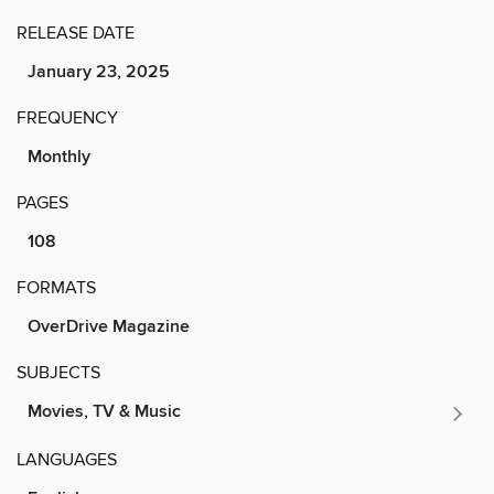
RELEASE DATE
January 23, 2025
FREQUENCY
Monthly
PAGES
108
FORMATS
OverDrive Magazine
SUBJECTS
Movies, TV & Music
LANGUAGES