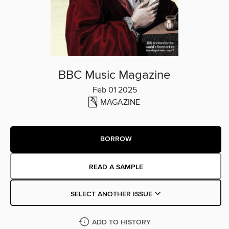
BBC Music Magazine
Feb 01 2025
MAGAZINE
BORROW
READ A SAMPLE
SELECT ANOTHER ISSUE
ADD TO HISTORY